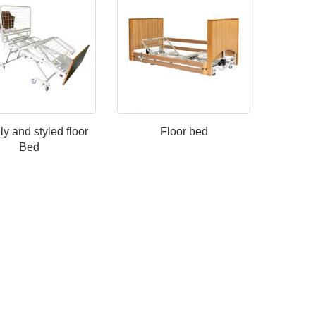
y and styled floor
Floor bed
Bed