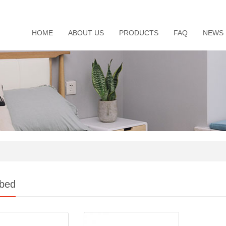
HOME
ABOUT US
PRODUCTS
FAQ
NEWS
 bed