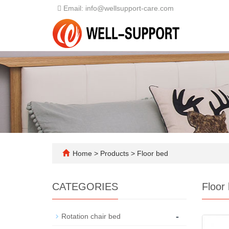
Email: info@wellsupport-care.com
Home
>
Products
>
Floor bed
CATEGORIES
Floor
-
Rotation chair bed