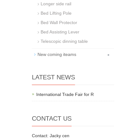
Longer side rail
Bed Lifting Pole
Bed Wall Protector
Bed Assisting Lever
Telescopic dinning table
-
New coming iteams
LATEST NEWS
International Trade Fair for R
CONTACT US
Contact: Jacky cen