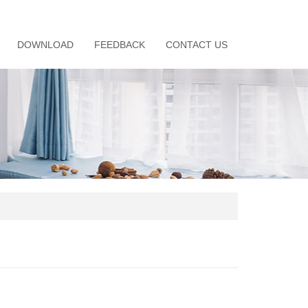
DOWNLOAD
FEEDBACK
CONTACT US