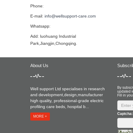
Phone:
E-mail:
info@wellsupport-care.com
Whatsapp:
Add: luohuang Industrial
Park,Jiangjin,Chongqing.
About Us
Subscri
By subscri
Well support Ltd specialises in research
updated w
and development,design,manufacturer
Fill in you
high quality, professional-grade electric
profiling care beds, hospital b...
Captcha:
MORE +