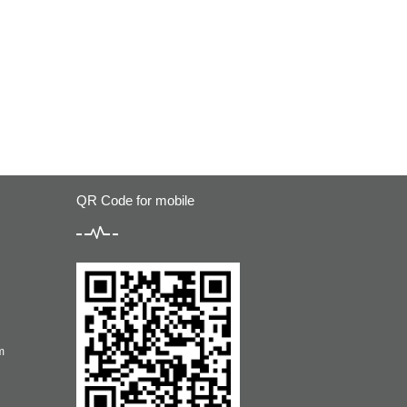
QR Code for mobile
m