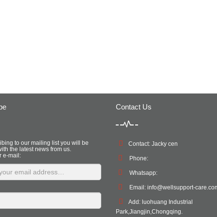
be
Contact Us
bing to our mailing list you will be
Contact: Jacky cen
ith the latest news from us.
r e-mail:
Phone:
Whatsapp:
Email:
info@wellsupport-care.co
Add: luohuang Industrial
Park,Jiangjin,Chongqing.