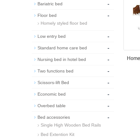
-
Bariatric bed
-
Floor bed
Homely styled floor bed
-
Low entry bed
-
Standard home care bed
-
Homel
Nursing bed in hotel bed
-
Two functions bed
-
Scissors-lift Bed
-
Economic bed
-
Overbed table
-
Bed accessories
Single High Wooden Bed Rails
Bed Extention Kit