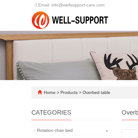
Email: info@wellsupport-care.com
Home
>
Products
>
Overbed table
CATEGORIES
Overb
-
Rotation chair bed