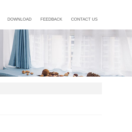
DOWNLOAD
FEEDBACK
CONTACT US