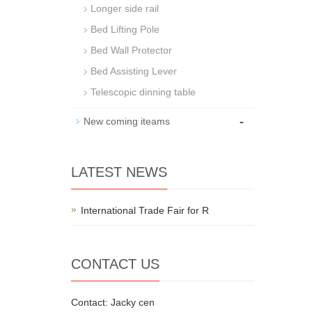
Longer side rail
Bed Lifting Pole
Bed Wall Protector
Bed Assisting Lever
Telescopic dinning table
-
New coming iteams
LATEST NEWS
International Trade Fair for R
CONTACT US
Contact: Jacky cen