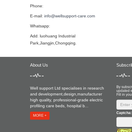
Phone:
E-mail:
info@wellsupport-care.com
Whatsapp:
Add: luohuang Industrial
Park,Jiangjin,Chongqing.
About Us
Subscri
By subscri
Well support Ltd specialises in research
updated w
and development,design,manufacturer
Fill in you
high quality, professional-grade electric
profiling care beds, hospital b...
Captcha:
MORE +