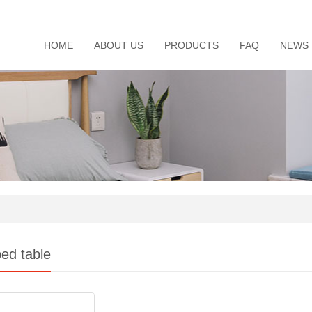
HOME
ABOUT US
PRODUCTS
FAQ
NEWS
ed table