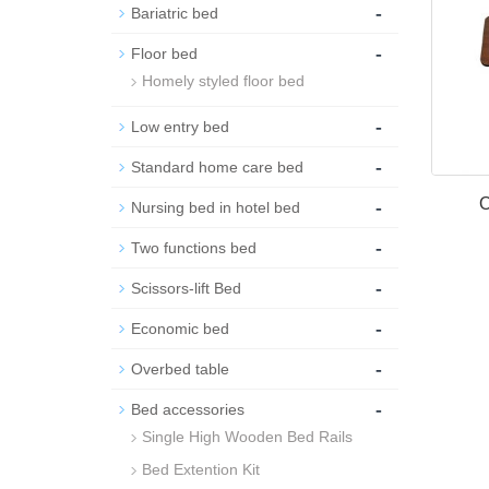
-
Bariatric bed
-
Floor bed
Homely styled floor bed
-
Low entry bed
-
Standard home care bed
-
O
Nursing bed in hotel bed
-
Two functions bed
-
Scissors-lift Bed
-
Economic bed
-
Overbed table
-
Bed accessories
Single High Wooden Bed Rails
Bed Extention Kit