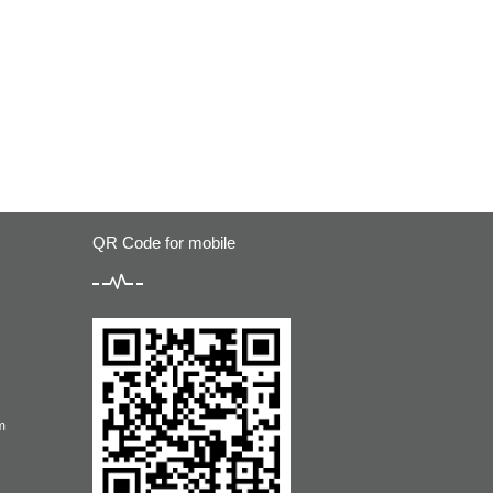
QR Code for mobile
m