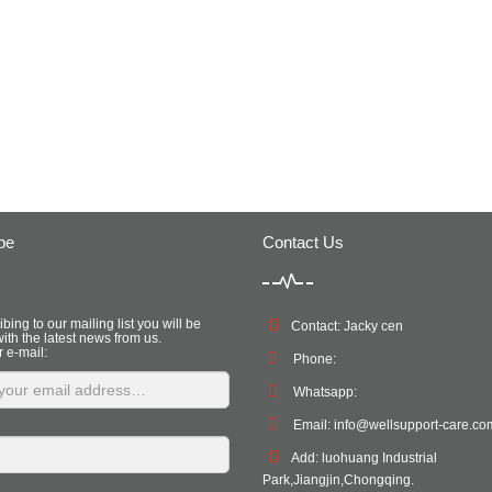
be
Contact Us
bing to our mailing list you will be
Contact: Jacky cen
ith the latest news from us.
r e-mail:
Phone:
Whatsapp:
Email:
info@wellsupport-care.co
Add: luohuang Industrial
Park,Jiangjin,Chongqing.