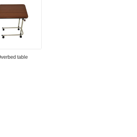
verbed table